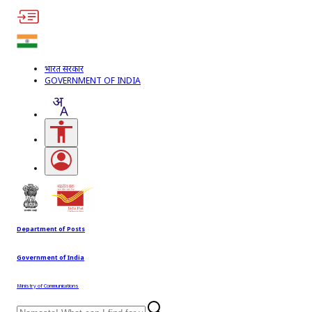
भारत सरकार
GOVERNMENT OF INDIA
Accessibility Links
Open login menu
Department of Posts
Government of India
Ministry of Communications