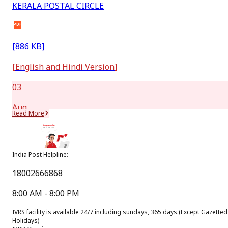
KERALA POSTAL CIRCLE
PDF
[
886 KB
]
[
English and Hindi Version
]
03
Aug
Read More
New
Message from Hon’ble Minister of Communications
India Post Helpline:
(July,2026)
18002666868
PDF
8:00 AM - 8:00 PM
[
288.6 KB
]
IVRS facility is available 24/7 including sundays, 365 days.
(Except Gazetted
[
Hindi Version
]
Holidays)