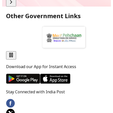
(June,2026)
Other Government Links
PDF
[
341.9 KB
]
[
Hindi Version
]
Download our App for Instant Access
Stay Connected with India Post