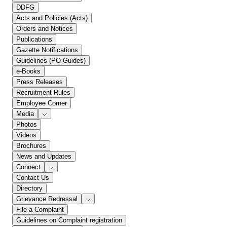
DDFG
Acts and Policies (Acts)
Orders and Notices
Publications
Gazette Notifications
Guidelines (PO Guides)
e-Books
Press Releases
Recruitment Rules
Employee Corner
Media
Photos
Videos
Brochures
News and Updates
Connect
Contact Us
Directory
Grievance Redressal
File a Complaint
Guidelines on Complaint registration