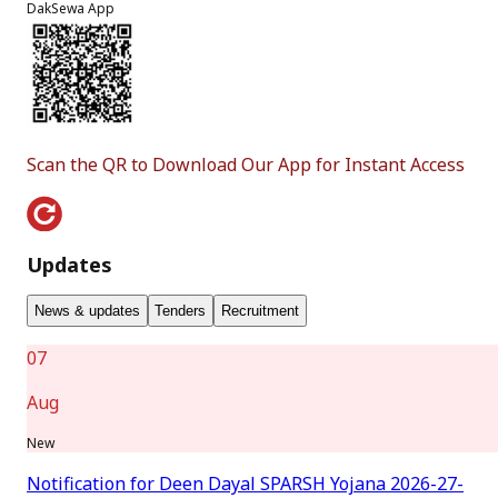
DakSewa App
Scan the QR to Download Our App for Instant Access
Updates
News & updates
Tenders
Recruitment
07
Aug
New
Notification for Deen Dayal SPARSH Yojana 2026-27-