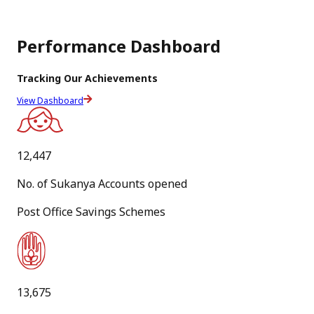
PDF
Performance Dashboard
[
320.8 KB
]
[
English Version
]
Tracking Our Achievements
31
View Dashboard
Jul
New
12,447
Standard Operating Procedure for ‘Dhai Akhar' National
No. of Sukanya Accounts opened
Level Letter Writing Competition 2026-27
Post Office Savings Schemes
PDF
[
22.1 MB
]
[
Hindi Version
]
13,675
27