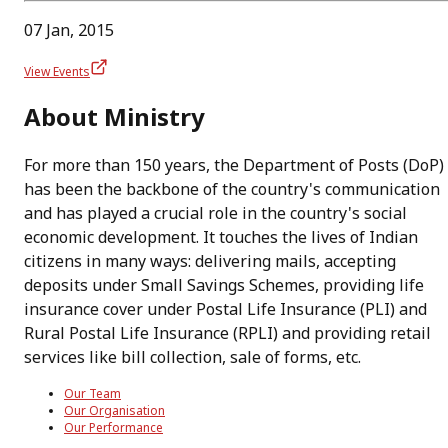
07 Jan, 2015
View Events
About Ministry
For more than 150 years, the Department of Posts (DoP)
has been the backbone of the country's communication
and has played a crucial role in the country's social
economic development. It touches the lives of Indian
citizens in many ways: delivering mails, accepting
deposits under Small Savings Schemes, providing life
insurance cover under Postal Life Insurance (PLI) and
Rural Postal Life Insurance (RPLI) and providing retail
services like bill collection, sale of forms, etc.
Our Team
Our Organisation
Our Performance