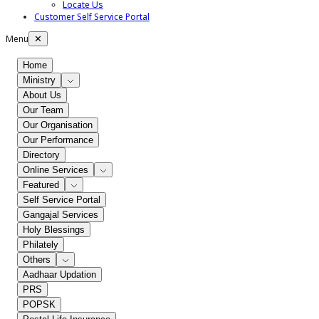
Locate Us
Customer Self Service Portal
Menu
✕
Home
Ministry
About Us
Our Team
Our Organisation
Our Performance
Directory
Online Services
Featured
Self Service Portal
Gangajal Services
Holy Blessings
Philately
Others
Aadhaar Updation
PRS
POPSK