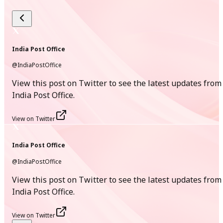
[
English Version
]
14
Jul
India Post Office
@IndiaPostOffice
New
View this post on Twitter to see the latest updates from
India Post Mascot Design Contest Terms and Conditions
India Post Office.
PDF
View on Twitter
[
35.5 KB
]
[
English Version
]
India Post Office
@IndiaPostOffice
13
View this post on Twitter to see the latest updates from
Jul
India Post Office.
New
View on Twitter
Message from Hon’ble Minister of Communications