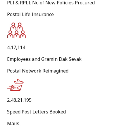
PLI & RPLI: No of New Policies Procured
Jul
Postal Life Insurance
New
Standard Operating Procedure for ‘Dhai Akhar' National
Level Letter Writing Competition 2026-27
4,17,114
PDF
Employees and Gramin Dak Sevak
[
6.1 MB
]
Postal Network Reimagined
[
English Version
]
22
Jul
2,48,21,195
New
Speed Post Letters Booked
Public Notice - Resumption and suspension of postal
Mails
services