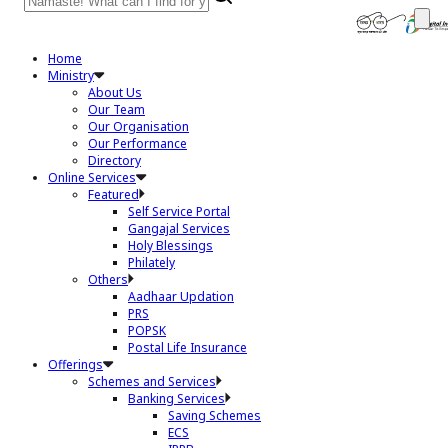
Home
Ministry
About Us
Our Team
Our Organisation
Our Performance
Directory
Online Services
Featured
Self Service Portal
Gangajal Services
Holy Blessings
Philately
Others
Aadhaar Updation
PRS
POPSK
Postal Life Insurance
Offerings
Schemes and Services
Banking Services
Saving Schemes
ECS