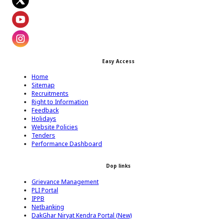
Footer Facebook Icon
Footer Twitter Icon
Footer Youtube Icon
Easy Access
Footer Instagram Icon
Home
Sitemap
Recruitments
Right to Information
Feedback
Holidays
Website Policies
Tenders
Performance Dashboard
Dop links
Grievance Management
PLI Portal
IPPB
Netbanking
DakGhar Niryat Kendra Portal (New)