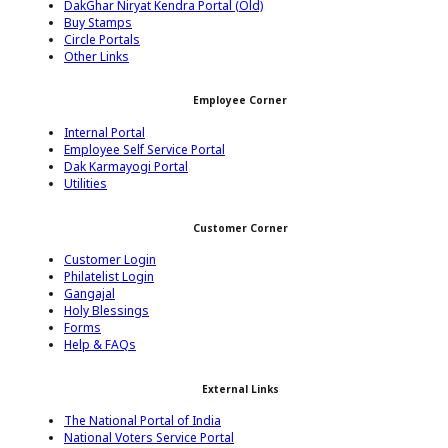
DakGhar Niryat Kendra Portal (Old)
Buy Stamps
Circle Portals
Other Links
Employee Corner
Internal Portal
Employee Self Service Portal
Dak Karmayogi Portal
Utilities
Customer Corner
Customer Login
Philatelist Login
Gangajal
Holy Blessings
Forms
Help & FAQs
External Links
The National Portal of India
National Voters Service Portal