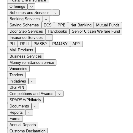
Postal Life Insurance
Offerings
Schemes and Services
Banking Services
Saving Schemes
ECS
IPPB
Net Banking
Mutual Funds
Door Step Services
Handbooks
Senior Citizen Welfare Fund
Insurance Services
PLI
RPLI
PMSBY
PMJJBY
APY
Mail Products
Business Services
Money remittance service
Vacancies
Tenders
Initiatives
DIGIPIN
Competitions and Awards
SPARSH/Philately
Documents
Reports
Forms
Annual Reports
Customs Declaration