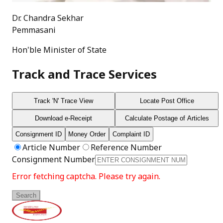
Dr. Chandra Sekhar
Pemmasani
Hon'ble Minister of State
Track and Trace Services
Track 'N' Trace View
Locate Post Office
Download e-Receipt
Calculate Postage of Articles
Consignment ID
Money Order
Complaint ID
Article Number
Reference Number
Consignment Number
Error fetching captcha. Please try again.
Search