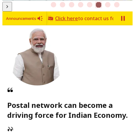
World of stamps
Click here
to contact us for any issue 
Announcements
Postal network can become a
driving force for Indian Economy.