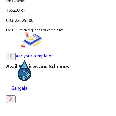
IPPB Queries:
03
155299 or
Aug
033-22029000
New
For IPPB related queries or complaints
Message from Hon’ble Minister of Communications
(July,2026)
PDF
Register your complaint
[
236.9 KB
]
Avail Services and Schemes
[
English Version
]
31
Holy Blessings
Jul
New
SOP for Deen Dayal SPARSH Yojana 2026-27