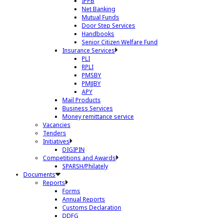
IPPB
Net Banking
Mutual Funds
Door Step Services
Handbooks
Senior Citizen Welfare Fund
Insurance Services
PLI
RPLI
PMSBY
PMJJBY
APY
Mail Products
Business Services
Money remittance service
Vacancies
Tenders
Initiatives
DIGIPIN
Competitions and Awards
SPARSH/Philately
Documents
Reports
Forms
Annual Reports
Customs Declaration
DDFG