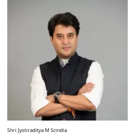
Shri Jyotiraditya M Scindia