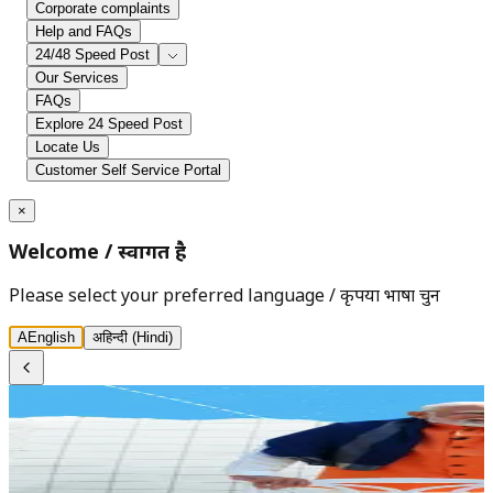
Corporate complaints
Help and FAQs
24/48 Speed Post
Our Services
FAQs
Explore 24 Speed Post
Locate Us
Customer Self Service Portal
×
Welcome
/
स्वागत है
Please select your preferred language
/
कृपया भाषा चुनें
A
English
अ
हिन्दी (Hindi)
India Post - Department of Posts