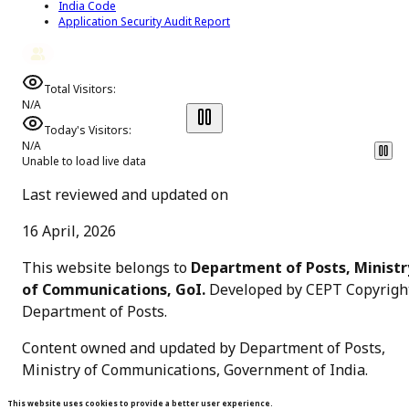
India Code
Application Security Audit Report
Total Visitors:
N/A
Today's Visitors:
N/A
Unable to load live data
Last reviewed and updated on
16 April, 2026
This website belongs to
Department of Posts, Ministr
of Communications, GoI.
Developed by CEPT Copyrigh
Department of Posts
.
Content owned and updated by Department of Posts,
Ministry of Communications, Government of India.
This website uses cookies to provide a better user experience.