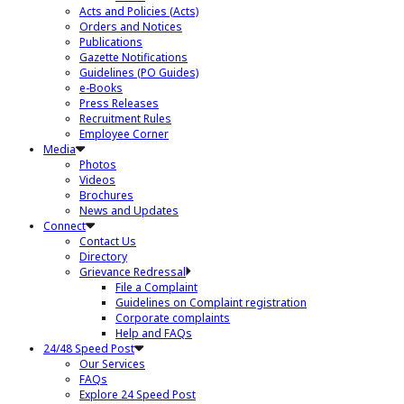
Acts and Policies (Acts)
Orders and Notices
Publications
Gazette Notifications
Guidelines (PO Guides)
e-Books
Press Releases
Recruitment Rules
Employee Corner
Media
Photos
Videos
Brochures
News and Updates
Connect
Contact Us
Directory
Grievance Redressal
File a Complaint
Guidelines on Complaint registration
Corporate complaints
Help and FAQs
24/48 Speed Post
Our Services
FAQs
Explore 24 Speed Post