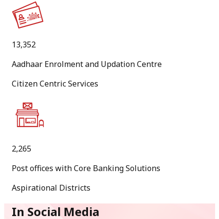
PDF
[
1.6 MB
]
13,352
[
English Version
]
Aadhaar Enrolment and Updation Centre
20
Citizen Centric Services
Jul
New
Calling for Option/Preference of Postal Circles from
candidates recommended by Staff Selection Commission
for appointment as Inspector Posts in Department of
2,265
Posts through Combined Graduate Level Examination,
Post offices with Core Banking Solutions
2025.
Aspirational Districts
PDF
[
360.6 KB
]
In Social Media