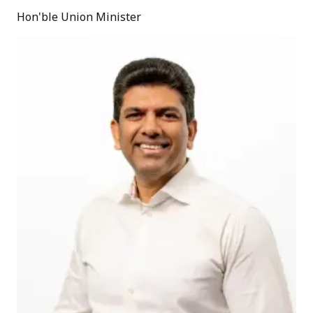
Hon'ble Union Minister