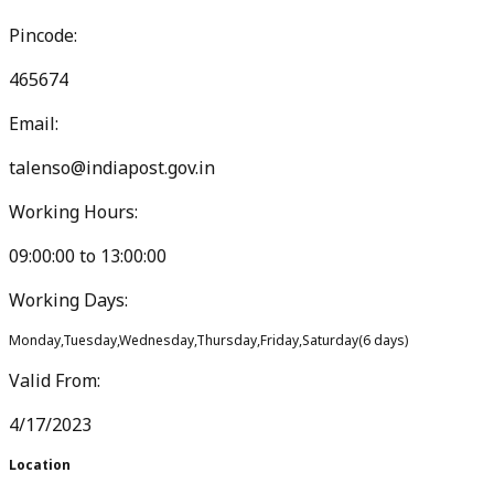
Pincode:
465674
Email:
talenso@indiapost.gov.in
Working Hours:
09:00:00
to
13:00:00
Working Days:
Monday,Tuesday,Wednesday,Thursday,Friday,Saturday
(
6
days)
Valid From:
4/17/2023
Location