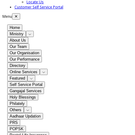
Locate Us
Customer Self Service Portal
Menu
✕
Home
Ministry
About Us
Our Team
Our Organisation
Our Performance
Directory
Online Services
Featured
Self Service Portal
Gangajal Services
Holy Blessings
Philately
Others
Aadhaar Updation
PRS
POPSK