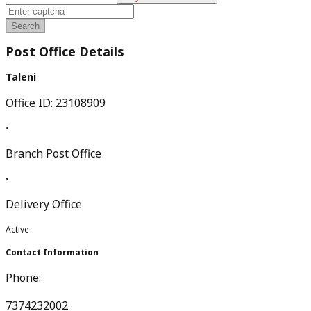
Search
Post Office Details
Taleni
Office ID:
23108909
•
Branch Post Office
•
Delivery Office
Active
Contact Information
Phone:
7374232002