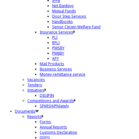
IPPB
Net Banking
Mutual Funds
Door Step Services
Handbooks
Senior Citizen Welfare Fund
Insurance Services
PLI
RPLI
PMSBY
PMJJBY
APY
Mail Products
Business Services
Money remittance service
Vacancies
Tenders
Initiatives
DIGIPIN
Competitions and Awards
SPARSH/Philately
Documents
Reports
Forms
Annual Reports
Customs Declaration
DDFG