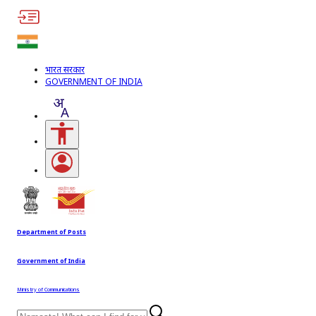
भारत सरकार
GOVERNMENT OF INDIA
Accessibility Links
Open login menu
Department of Posts
Government of India
Ministry of Communications