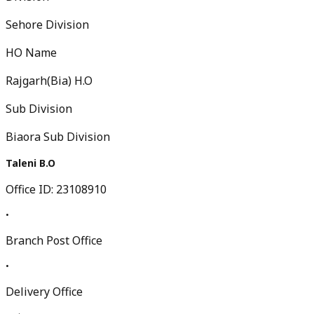
Sehore Division
HO Name
Rajgarh(Bia) H.O
Sub Division
Biaora Sub Division
Taleni B.O
Office ID:
23108910
•
Branch Post Office
•
Delivery Office