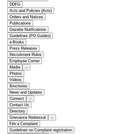
DDFG
Acts and Policies (Acts)
Orders and Notices
Publications
Gazette Notifications
Guidelines (PO Guides)
e-Books
Press Releases
Recruitment Rules
Employee Corner
Media
Photos
Videos
Brochures
News and Updates
Connect
Contact Us
Directory
Grievance Redressal
File a Complaint
Guidelines on Complaint registration