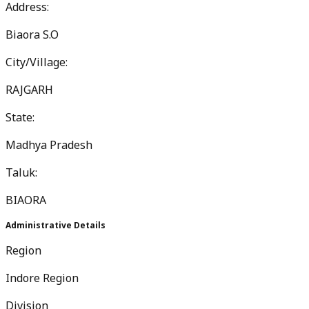
Address:
Biaora S.O
City/Village:
RAJGARH
State:
Madhya Pradesh
Taluk:
BIAORA
Administrative Details
Region
Indore Region
Division