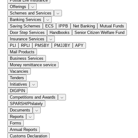
Postal Life Insurance
Offerings
Schemes and Services
Banking Services
Saving Schemes
ECS
IPPB
Net Banking
Mutual Funds
Door Step Services
Handbooks
Senior Citizen Welfare Fund
Insurance Services
PLI
RPLI
PMSBY
PMJJBY
APY
Mail Products
Business Services
Money remittance service
Vacancies
Tenders
Initiatives
DIGIPIN
Competitions and Awards
SPARSH/Philately
Documents
Reports
Forms
Annual Reports
Customs Declaration