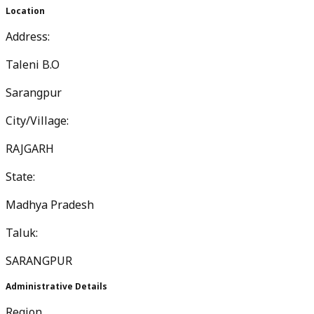
Location
Address:
Taleni B.O
Sarangpur
City/Village:
RAJGARH
State:
Madhya Pradesh
Taluk:
SARANGPUR
Administrative Details
Region