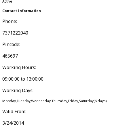
Active
Contact Information
Phone:
7371222040
Pincode:
465697
Working Hours:
09:00:00
to
13:00:00
Working Days:
Monday,Tuesday,Wednesday,Thursday,Friday,Saturday
(
6
days)
Valid From:
3/24/2014