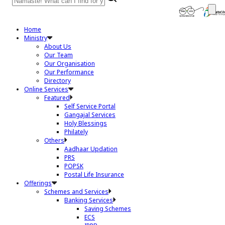
Home
Ministry
About Us
Our Team
Our Organisation
Our Performance
Directory
Online Services
Featured
Self Service Portal
Gangajal Services
Holy Blessings
Philately
Others
Aadhaar Updation
PRS
POPSK
Postal Life Insurance
Offerings
Schemes and Services
Banking Services
Saving Schemes
ECS