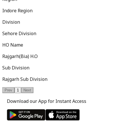
Indore Region
Division
Sehore Division
HO Name
Rajgarh(Bia) H.O
Sub Division
Rajgarh Sub Division
Prev
1
Next
Download our App for Instant Access