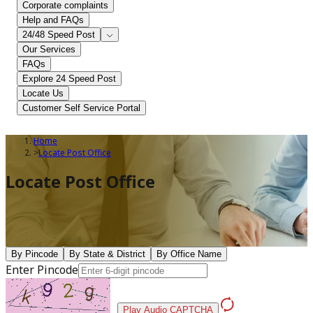
Corporate complaints
Help and FAQs
24/48 Speed Post
Our Services
FAQs
Explore 24 Speed Post
Locate Us
Customer Self Service Portal
Home
>
Locate Post Office
Locate Post Office
By Pincode
By State & District
By Office Name
Enter Pincode
Play Audio CAPTCHA