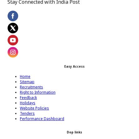
Stay Connected with India Post
Footer Facebook Icon
Footer Twitter Icon
Footer Youtube Icon
Easy Access
Footer Instagram Icon
Home
Sitemap
Recruitments
Right to Information
Feedback
Holidays
Website Policies
Tenders
Performance Dashboard
Dop links