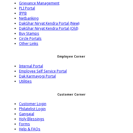
Grievance Management
PLI Portal
IPPB
Netbanking
DakGhar Niryat Kendra Portal (New)
DakGhar Niryat Kendra Portal (Old)
Buy Stamps
Circle Portals
Other Links
Employee Corner
Internal Portal
Employee Self Service Portal
Dak Karmayogi Portal
Utilities
Customer Corner
Customer Login
Philatelist Login
Gangajal
Holy Blessings
Forms
Help & FAQs