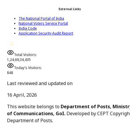
External Links
The National Portal of India
National Voters Service Portal
India Code
Application Security Audit Report
Total Visitors:
1,24,69,34,435
Today's Visitors:
848
Last reviewed and updated on
16 April, 2026
This website belongs to
Department of Posts, Ministr
of Communications, GoI.
Developed by CEPT Copyrigh
Department of Posts
.