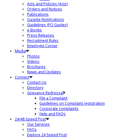
Acts and Policies (Acts)
Orders and Notices
Publications
Gazette Notifications
Guidelines (PO Guides)
e-Books
Press Releases
Recruitment Rules
Employee Corner
Media
Photos
Videos
Brochures
News and Updates
Connect
Contact Us
Directory
Grievance Redressal
File a Complaint
Guidelines on Complaint registration
Corporate complaints
Help and FAQs
24/48 Speed Post
Our Services
FAQs
Explore 24 Speed Post