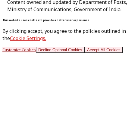
Content owned and updated by Department of Posts,
Ministry of Communications, Government of India.
This website uses cookies to provide a better user experience.
By clicking accept, you agree to the policies outlined in
the
Cookie Settings.
Customize Cookies
Decline Optional Cookies
Accept All Cookies