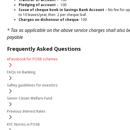
Pledging of account
– ₹ 100
Issue of cheque book in Savings Bank Account
– No fee for up
to 10 leaves/year, then ₹ 2 per cheque leaf.
Charges on dishonour of cheque
-₹ 100
* Tax as applicable on the above service charges shall also b
payable
Frequently Asked Questions
ePassbook for POSB schemes
FAQs on Banking
Saftey guidelines for investors
Senior Citizen Welfare Fund
Previous Interest Rates
KYC Norms in POSB