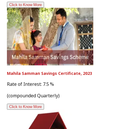
Click to Know More
Mahila Samman Savings Certificate, 2023
Rate of Interest: 7.5 %
(compounded Quarterly)
Click to Know More