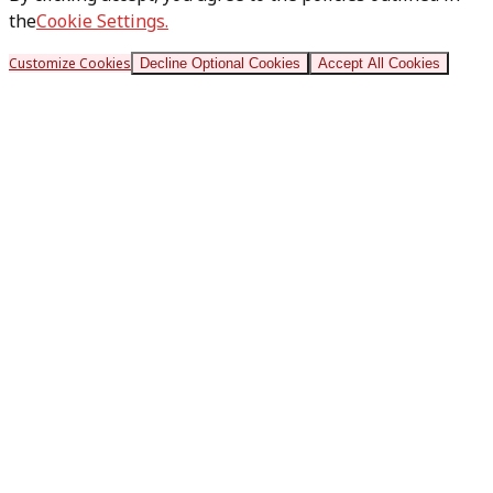
the
Cookie Settings.
Customize Cookies
Decline Optional Cookies
Accept All Cookies