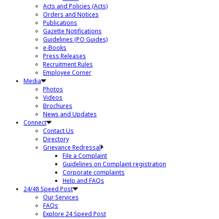
Acts and Policies (Acts)
Orders and Notices
Publications
Gazette Notifications
Guidelines (PO Guides)
e-Books
Press Releases
Recruitment Rules
Employee Corner
Media
Photos
Videos
Brochures
News and Updates
Connect
Contact Us
Directory
Grievance Redressal
File a Complaint
Guidelines on Complaint registration
Corporate complaints
Help and FAQs
24/48 Speed Post
Our Services
FAQs
Explore 24 Speed Post