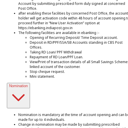
Account by submitting prescribed form duly signed at concerned
Post Office.
after enabling these facilities by concerned Post Office, the account
holder will get activation code within 48 hours of account opening 
proceed further in “New User Activation” option at
https://ebanking.indiapost.gov.in
The following facilities are available in ebanking :-
Opening of Recurring Deposit/ Time Deposit account.
Deposit in RD/PPF/SSA/SB Accounts standing in CBS Post
Offices.
Taking RD Loan/ PPF Withdrawal
Repayment of RD Loan/PPF Loan.
View/Print of transaction details of all Small Savings Scheme
linked account of the customer.
Stop cheque request.
Mini statement.
Nomination
Nomination is mandatory at the time of account opening and can b
made for up to 4 individuals.
Change in nomination may be made by submitting prescribed