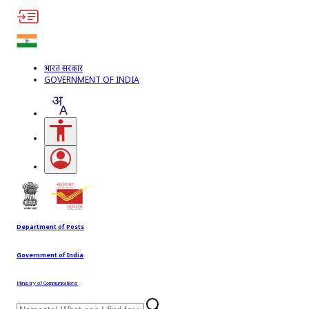
भारत सरकार
GOVERNMENT OF INDIA
Accessibility Links
Open login menu
Department of Posts
Government of India
Ministry of Communications