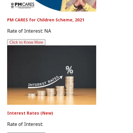
PM CARES for Children Scheme, 2021
Rate of Interest: NA
Click to Know More
Interest Rates (New)
Rate of Interest: