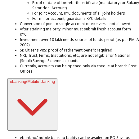
Proof of date of birth/birth certificate (mandatory for Sukan
Samriddhi Account)
For Joint Account, KYC documents of all joint holders
For minor account, guardian's KYC details
Conversion of joint to single account or vice versa not allowed
After attaining majority, minor must submit fresh account form +
KYC
Investment over ₹10 lakh needs source of funds proof (as per PMLA
2002)
Sr. Citizens VRS: proof of retirement benefit required
NRI, Trust, Firms, Institutions, etc., are not eligible for National
(Small) Savings Scheme accounts
Currently, accounts can be opened only via cheque at branch Post
Offices
ebanking/Mobile Banking
ebanking/mobile banking facility can be availed on PO Savings