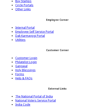
Buy Stamps
Circle Portals
Other Links
Employee Corner
Internal Portal
Employee Self Service Portal
Dak Karmayogi Portal
Utilities
Customer Corner
Customer Login
Philatelist Login
Gangajal
Holy Blessings
Forms
Help & FAQs
External Links
The National Portal of India
National Voters Service Portal
India Code