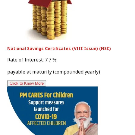
National Savings Certificates (VIII Issue) (NSC)
Rate of Interest: 7.7 %
payable at maturity (compounded yearly)
Click to Know More