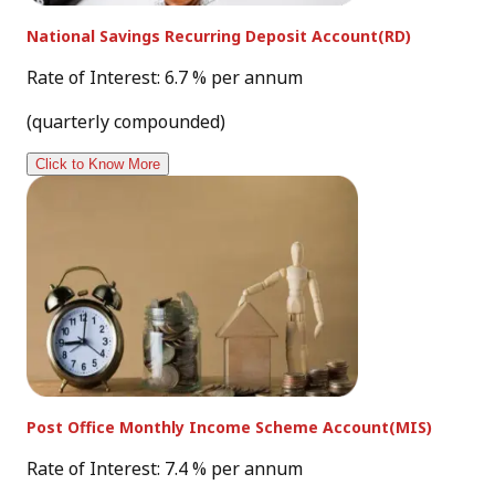
National Savings Recurring Deposit Account(RD)
Rate of Interest: 6.7 % per annum
(quarterly compounded)
Click to Know More
Post Office Monthly Income Scheme Account(MIS)
Rate of Interest: 7.4 % per annum