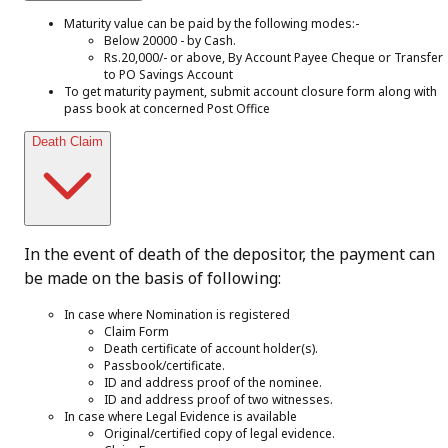
Maturity value can be paid by the following modes:-
Below 20000 - by Cash.
Rs.20,000/- or above, By Account Payee Cheque or Transfer
to PO Savings Account
To get maturity payment, submit account closure form along with
pass book at concerned Post Office
Death Claim
In the event of death of the depositor, the payment can
be made on the basis of following:
In case where Nomination is registered
Claim Form
Death certificate of account holder(s).
Passbook/certificate.
ID and address proof of the nominee.
ID and address proof of two witnesses.
In case where Legal Evidence is available
Original/certified copy of legal evidence.