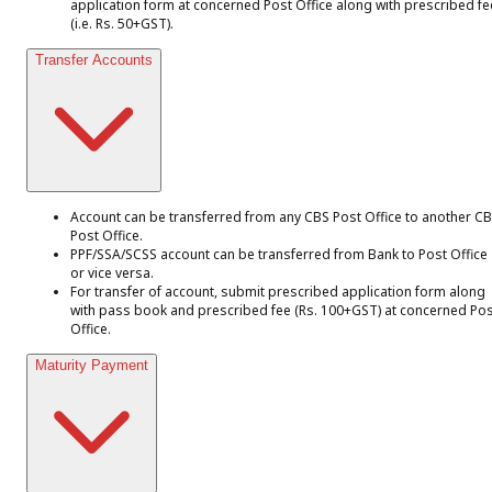
application form at concerned Post Office along with prescribed fe
(i.e. Rs. 50+GST).
Transfer Accounts
Account can be transferred from any CBS Post Office to another C
Post Office.
PPF/SSA/SCSS account can be transferred from Bank to Post Office
or vice versa.
For transfer of account, submit prescribed application form along
with pass book and prescribed fee (Rs. 100+GST) at concerned Pos
Office.
Maturity Payment