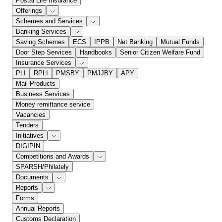
Postal Life Insurance
Offerings
Schemes and Services
Banking Services
Saving Schemes
ECS
IPPB
Net Banking
Mutual Funds
Door Step Services
Handbooks
Senior Citizen Welfare Fund
Insurance Services
PLI
RPLI
PMSBY
PMJJBY
APY
Mail Products
Business Services
Money remittance service
Vacancies
Tenders
Initiatives
DIGIPIN
Competitions and Awards
SPARSH/Philately
Documents
Reports
Forms
Annual Reports
Customs Declaration