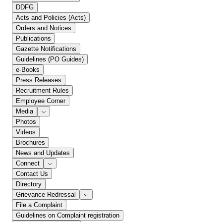
DDFG
Acts and Policies (Acts)
Orders and Notices
Publications
Gazette Notifications
Guidelines (PO Guides)
e-Books
Press Releases
Recruitment Rules
Employee Corner
Media
Photos
Videos
Brochures
News and Updates
Connect
Contact Us
Directory
Grievance Redressal
File a Complaint
Guidelines on Complaint registration