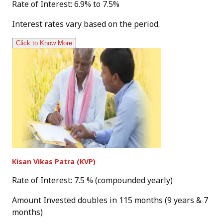
Rate of Interest: 6.9% to 7.5%
Interest rates vary based on the period.
Click to Know More
Kisan Vikas Patra (KVP)
Rate of Interest: 7.5 % (compounded yearly)
Amount Invested doubles in 115 months (9 years & 7
months)