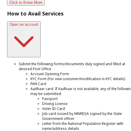
Click to Know More
How to Avail Services
Open an account
Submit the following forms/documents duly signed and filled at
desired Post Office.
Account Opening Form
KYC Form (For new customer/modification in KYC details)
PAN Card
Aadhaar card. If Aadhaar is not available, any of the followi
may be submitted:
Passport
Driving License
Voter ID Card
Job card issued by MNREGA signed by the State
Government officer
Letter from the National Population Register with
name/address details