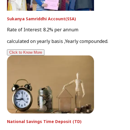
Sukanya Samriddhi Account(SSA)
Rate of Interest: 8.2% per annum
calculated on yearly basis ,Yearly compounded.
Click to Know More
National Savings Time Deposit (TD)