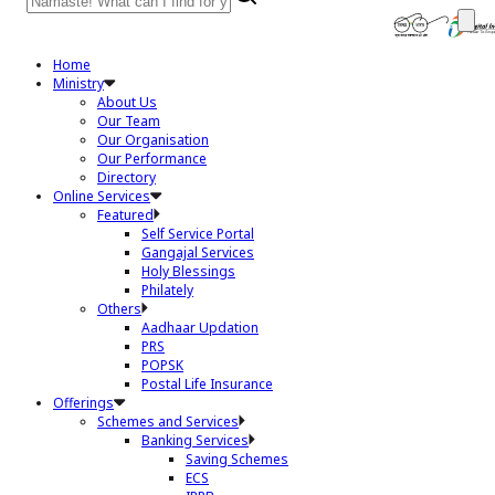
Home
Ministry
About Us
Our Team
Our Organisation
Our Performance
Directory
Online Services
Featured
Self Service Portal
Gangajal Services
Holy Blessings
Philately
Others
Aadhaar Updation
PRS
POPSK
Postal Life Insurance
Offerings
Schemes and Services
Banking Services
Saving Schemes
ECS