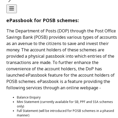
ePassbook for POSB schemes:
The Department of Posts (DOP) through the Post Office
Savings Bank (POSB) provides various types of accounts
as an avenue to the citizens to save and invest their
money. The account holders of these schemes are
provided a physical passbook into which entries of the
transactions are made. To further enhance the
convenience of the account holders, the DoP has
launched ePassbook feature for the account holders of
POSB schemes. ePassbook is a feature providing the
following services through an online webpage -
Balance Enquiry
Mini Statement (currently available for SB, PPF and SSA schemes
only)
Full Statement (will be introduced for POSB schemes in a phased
manner)