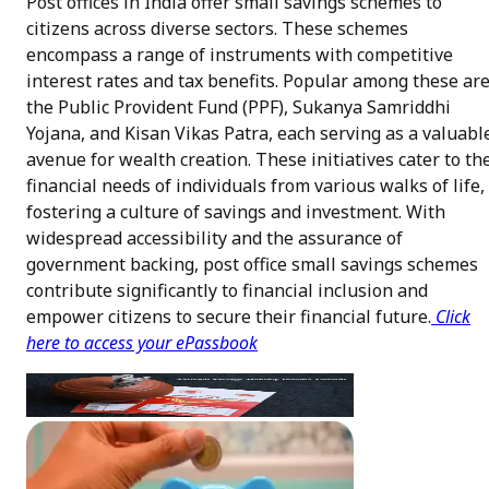
Post offices in India offer small savings schemes to
citizens across diverse sectors. These schemes
encompass a range of instruments with competitive
interest rates and tax benefits. Popular among these ar
the Public Provident Fund (PPF), Sukanya Samriddhi
Yojana, and Kisan Vikas Patra, each serving as a valuabl
avenue for wealth creation. These initiatives cater to th
financial needs of individuals from various walks of life,
fostering a culture of savings and investment. With
widespread accessibility and the assurance of
government backing, post office small savings schemes
contribute significantly to financial inclusion and
empower citizens to secure their financial future.
Click
here to access your ePassbook