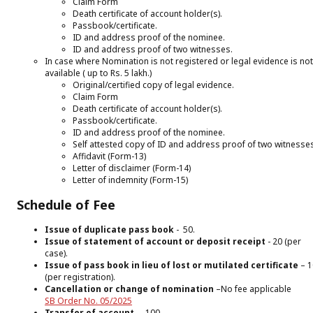
Claim Form
Death certificate of account holder(s).
Passbook/certificate.
ID and address proof of the nominee.
ID and address proof of two witnesses.
In case where Nomination is not registered or legal evidence is not
available ( up to Rs. 5 lakh.)
Original/certified copy of legal evidence.
Claim Form
Death certificate of account holder(s).
Passbook/certificate.
ID and address proof of the nominee.
Self attested copy of ID and address proof of two witnesse
Affidavit (Form-13)
Letter of disclaimer (Form-14)
Letter of indemnity (Form-15)
Schedule of Fee
Issue of duplicate pass book
- ₹ 50.
Issue of statement of account or deposit receipt
-₹ 20 (per
case).
​Issue of pass book in lieu of lost or mutilated certificate
–₹ 
(per registration).
Cancellation or change of nomination
–No fee applicable
SB Order No. 05/2025
Transfer of account
– ₹ 100