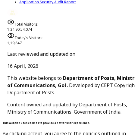
Application Security Audit Report
Total Visitors:
1,24,90,54,074
Today's Visitors:
1,19,847
Last reviewed and updated on
16 April, 2026
This website belongs to
Department of Posts, Ministr
of Communications, GoI.
Developed by CEPT Copyrigh
Department of Posts
.
Content owned and updated by Department of Posts,
Ministry of Communications, Government of India.
This website uses cookies to provide a better user experience.
By clicking accept, you agree to the policies outlined in