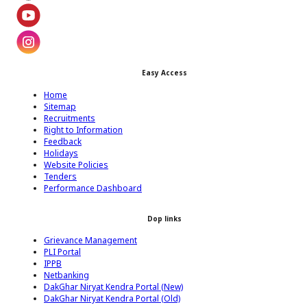
Footer Twitter Icon
Footer Youtube Icon
Easy Access
Footer Instagram Icon
Home
Sitemap
Recruitments
Right to Information
Feedback
Holidays
Website Policies
Tenders
Performance Dashboard
Dop links
Grievance Management
PLI Portal
IPPB
Netbanking
DakGhar Niryat Kendra Portal (New)
DakGhar Niryat Kendra Portal (Old)