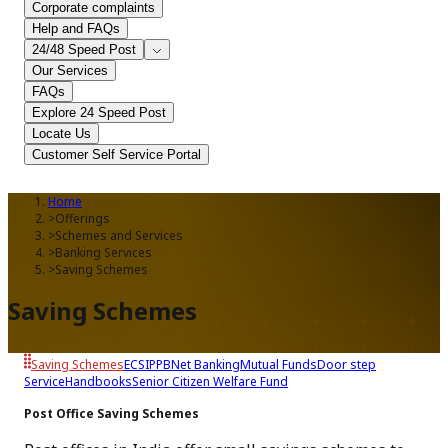
Corporate complaints
Help and FAQs
24/48 Speed Post
Our Services
FAQs
Explore 24 Speed Post
Locate Us
Customer Self Service Portal
Home
>
Offerings
>
Schemes and Services
>
Banking Services
>
Saving Schemes
Saving Schemes
Saving Schemes
ECS
IPPB
Net Banking
Mutual Funds
Door step
Service
Handbooks
Senior Citizen Welfare Fund
Post Office Saving Schemes