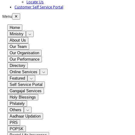
Locate Us
Customer Self Service Portal
Menu
✕
Home
Ministry
About Us
Our Team
Our Organisation
Our Performance
Directory
Online Services
Featured
Self Service Portal
Gangajal Services
Holy Blessings
Philately
Others
Aadhaar Updation
PRS
POPSK