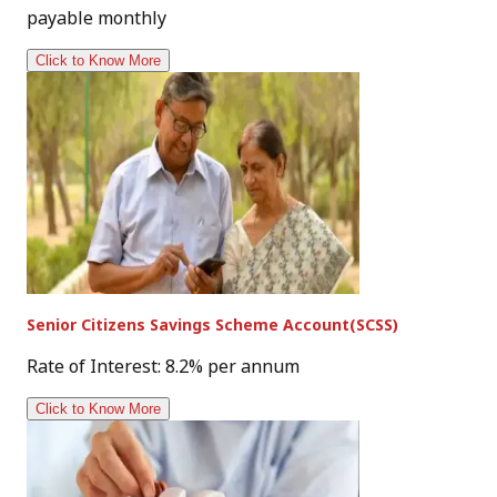
payable monthly
Click to Know More
Senior Citizens Savings Scheme Account(SCSS)
Rate of Interest: 8.2% per annum
Click to Know More