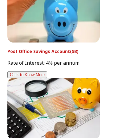
Post Office Savings Account(SB)
Rate of Interest: 4% per annum
Click to Know More