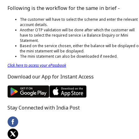
Following is the workflow for the same in brief -
The customer will have to select the scheme and enter the relevant
account details.
Another OTP validation will be done after which the customer will
have to select the required service i.e Balance Enquiry or Mini
Statement.
Based on the service chosen, either the balance will be displayed o
the mini statement will be displayed.
The mini statement can also be downloaded if needed.
Click here to access your ePassbook
Download our App for Instant Access
Stay Connected with India Post
Footer Facebook Icon