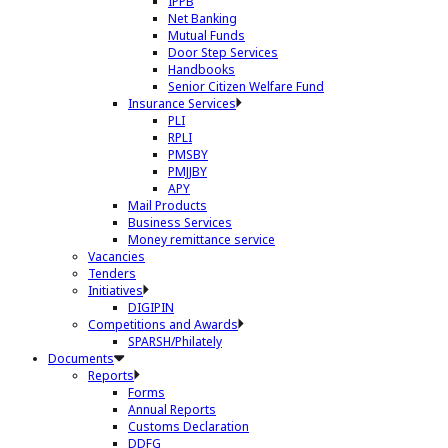
IPPB
Net Banking
Mutual Funds
Door Step Services
Handbooks
Senior Citizen Welfare Fund
Insurance Services
PLI
RPLI
PMSBY
PMJJBY
APY
Mail Products
Business Services
Money remittance service
Vacancies
Tenders
Initiatives
DIGIPIN
Competitions and Awards
SPARSH/Philately
Documents
Reports
Forms
Annual Reports
Customs Declaration
DDFG