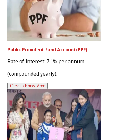
Public Provident Fund Account(PPF)
Rate of Interest: 7.1% per annum
(compounded yearly).
Click to Know More