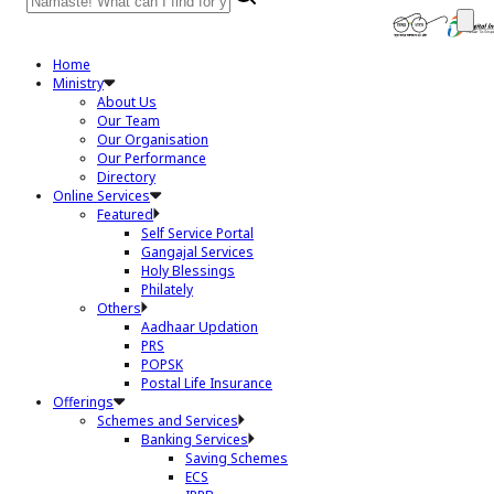
Home
Ministry
About Us
Our Team
Our Organisation
Our Performance
Directory
Online Services
Featured
Self Service Portal
Gangajal Services
Holy Blessings
Philately
Others
Aadhaar Updation
PRS
POPSK
Postal Life Insurance
Offerings
Schemes and Services
Banking Services
Saving Schemes
ECS