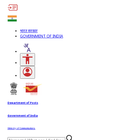
भारत सरकार
GOVERNMENT OF INDIA
Accessibility Links
Open login menu
Department of Posts
Government of India
Ministry of Communications