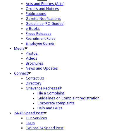
Acts and Policies (Acts)
Orders and Notices
Publications
Gazette Notifications
Guidelines (PO Guides)
e-Books
Press Releases
Recruitment Rules
Employee Corner
Media
Photos
Videos
Brochures
News and Updates
Connect
Contact Us
Directory
Grievance Redressal
File a Complaint
Guidelines on Complaint registration
Corporate complaints
Help and FAQs
24/48 Speed Post
Our Services
FAQs
Explore 24 Speed Post