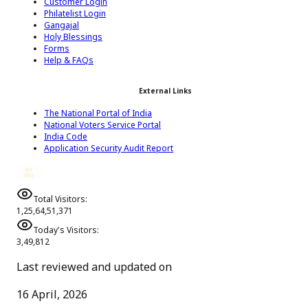
Customer Login
Philatelist Login
Gangajal
Holy Blessings
Forms
Help & FAQs
External Links
The National Portal of India
National Voters Service Portal
India Code
Application Security Audit Report
Total Visitors:
1,25,64,51,371
Today's Visitors:
3,49,812
Last reviewed and updated on
16 April, 2026