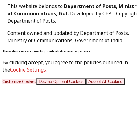
This website belongs to
Department of Posts, Ministr
of Communications, GoI.
Developed by CEPT Copyrigh
Department of Posts
.
Content owned and updated by Department of Posts,
Ministry of Communications, Government of India.
This website uses cookies to provide a better user experience.
By clicking accept, you agree to the policies outlined in
the
Cookie Settings.
Customize Cookies
Decline Optional Cookies
Accept All Cookies