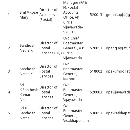
Manager (PA&
F), Postal
Director of
Smt V.Rose
Accounts
1
Accounts
520013
gmpaf.ap[at]
Mary
Office, AP
(Postal)
Circle,
Vijayawada-
520013
O/o Chief
Director of
Postmaster
Santhosh
2
Postal
General , A.P.
520013
dpshq.ap[at]i
Netha K
Services (HQ)
Circle,
Vijayawada
O/o
Director of
Santhosh
Postmaster
3
Postal
518002
dpskurnool[at
Netha K
General,
Services
Kurnool
Sri
O/o
Director of
K.Santhosh
Postmaster
4
Postal
520003
dpsvijayawada
Kumar
General,
Services
Netha
Vijayawada
O/o
Sri K
Director of
Postmaster
5
Santhosh
Postal
530017
dpsvisakhapat
General,
Netha
Services
Visakhapatnam