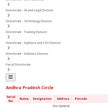
Directorate - SR and Legal Division
Directorate - Technology Division
Directorate - Training Division
Directorate - Vigilance and CVO Division
Directorate - Statistics Division
Parcel Directorate
Andhra Pradesh Circle
Serial
Name
Designation
Address
Pincode
No.
O/o General