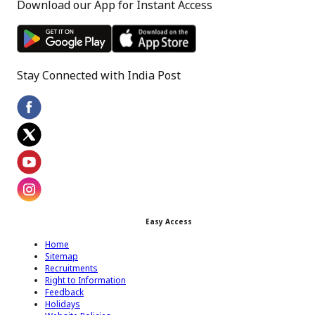
Download our App for Instant Access
Stay Connected with India Post
Footer Facebook Icon
Footer Twitter Icon
Footer Youtube Icon
Easy Access
Footer Instagram Icon
Home
Sitemap
Recruitments
Right to Information
Feedback
Holidays