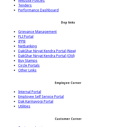
Website Policies
Tenders
Performance Dashboard
Dop links
Grievance Management
PLI Portal
IPPB
Netbanking
DakGhar Niryat Kendra Portal (New)
DakGhar Niryat Kendra Portal (Old)
Buy Stamps
Circle Portals
Other Links
Employee Corner
Internal Portal
Employee Self Service Portal
Dak Karmayogi Portal
Utilities
Customer Corner