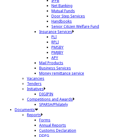
IPPB
Net Banking
Mutual Funds
Door Step Services
Handbooks
Senior Citizen Welfare Fund
Insurance Services
PLI
RPLI
PMSBY
PMJJBY
APY
Mail Products
Business Services
Money remittance service
Vacancies
Tenders
Initiatives
DIGIPIN
Competitions and Awards
SPARSH/Philately
Documents
Reports
Forms
Annual Reports
Customs Declaration
DDFG