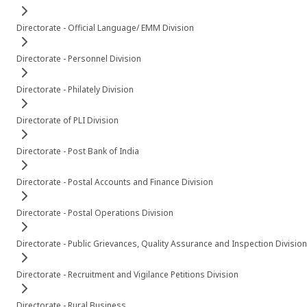
Directorate - Official Language/ EMM Division
Directorate - Personnel Division
Directorate - Philately Division
Directorate of PLI Division
Directorate - Post Bank of India
Directorate - Postal Accounts and Finance Division
Directorate - Postal Operations Division
Directorate - Public Grievances, Quality Assurance and Inspection Division
Directorate - Recruitment and Vigilance Petitions Division
Directorate - Rural Business