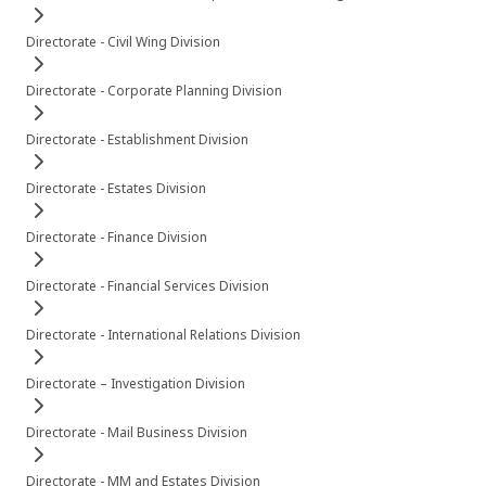
Directorate - Civil Wing Division
Directorate - Corporate Planning Division
Directorate - Establishment Division
Directorate - Estates Division
Directorate - Finance Division
Directorate - Financial Services Division
Directorate - International Relations Division
Directorate – Investigation Division
Directorate - Mail Business Division
Directorate - MM and Estates Division