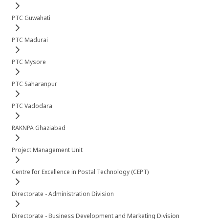
PTC Guwahati
PTC Madurai
PTC Mysore
PTC Saharanpur
PTC Vadodara
RAKNPA Ghaziabad
Project Management Unit
Centre for Excellence in Postal Technology (CEPT)
Directorate - Administration Division
Directorate - Business Development and Marketing Division