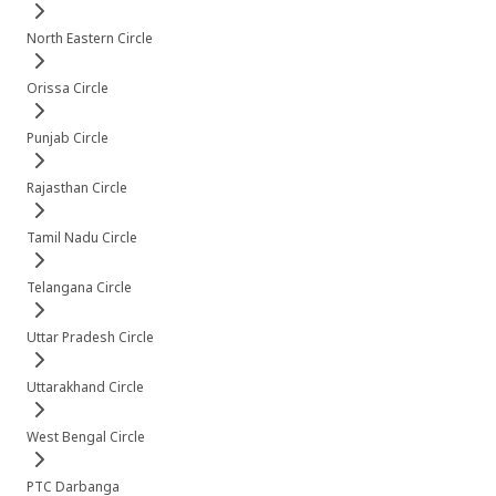
North Eastern Circle
Orissa Circle
Punjab Circle
Rajasthan Circle
Tamil Nadu Circle
Telangana Circle
Uttar Pradesh Circle
Uttarakhand Circle
West Bengal Circle
PTC Darbanga