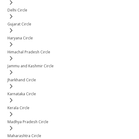
Delhi Circle
Gujarat Circle
Haryana Circle
Himachal Pradesh Circle
Jammu and Kashmir Circle
Jharkhand Circle
Karnataka Circle
Kerala Circle
Madhya Pradesh Circle
Maharashtra Circle