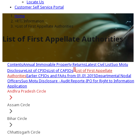
Locate Us
Customer Self Service Portal
Home
>
RTI Information
>
List of First Appellate Authorities
List of First Appellate Authorities
Contents
Annual Immovable Property Returns
Latest Civil List
Suo Motu
Disclosure
List of CPIOs
List of CAPIOs
List of First Appellate
Authorities
Earlier CPIOs and FAAs from 01.01.2015
Departmental Nodal
Officers
Suo Motu Disclosure - Audit Report
e-IPO for Right to Information
Application
Andhra Pradesh Circle
Assam Circle
Bihar Circle
Chhattisgarh Circle